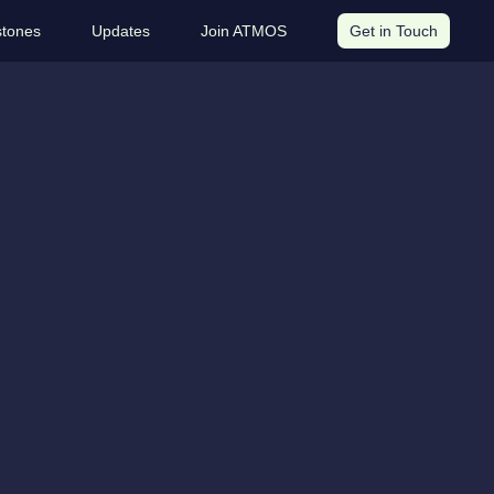
stones
Updates
Join ATMOS
Get in Touch