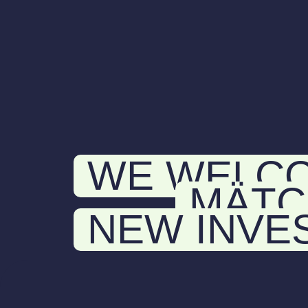
WE WELC
MÄTC
NEW INVE