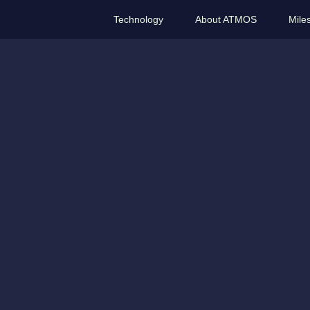
Technology
About ATMOS
Mile