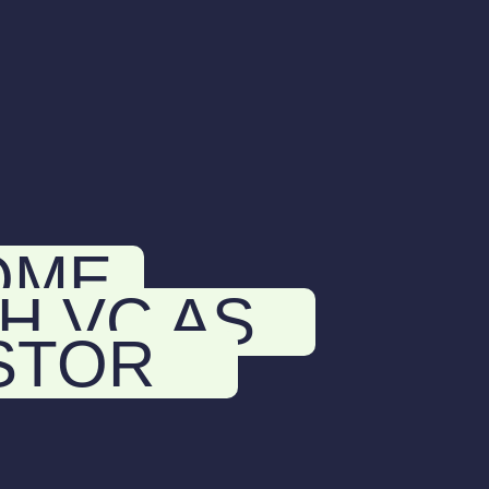
OME
H VC AS
STOR