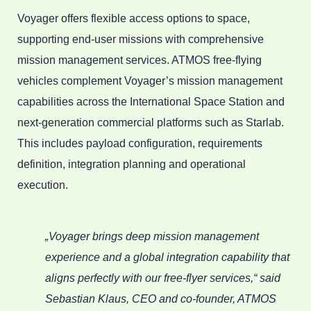
Voyager offers flexible access options to space,
supporting end-user missions with comprehensive
mission management services. ATMOS free-flying
vehicles complement Voyager’s mission management
capabilities across the International Space Station and
next-generation commercial platforms such as Starlab.
This includes payload configuration, requirements
definition, integration planning and operational
execution.
„Voyager brings deep mission management
experience and a global integration capability that
aligns perfectly with our free-flyer services,“ said
Sebastian Klaus, CEO and co-founder, ATMOS