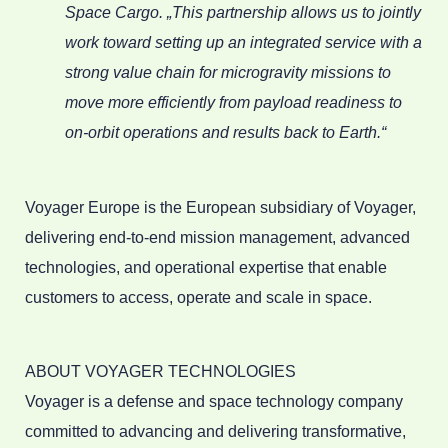
Space Cargo. „This partnership allows us to jointly
work toward setting up an integrated service with a
strong value chain for microgravity missions to
move more efficiently from payload readiness to
on-orbit operations and results back to Earth.“
Voyager Europe is the European subsidiary of Voyager,
delivering end-to-end mission management, advanced
technologies, and operational expertise that enable
customers to access, operate and scale in space.
ABOUT VOYAGER TECHNOLOGIES
Voyager is a defense and space technology company
committed to advancing and delivering transformative,