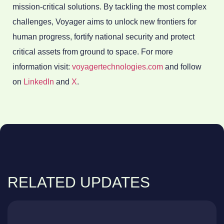
mission-critical solutions. By tackling the most complex
challenges, Voyager aims to unlock new frontiers for
human progress, fortify national security and protect
critical assets from ground to space. For more
information visit:
voyagertechnologies.com
and follow
on
LinkedIn
and
X
.
RELATED UPDATES