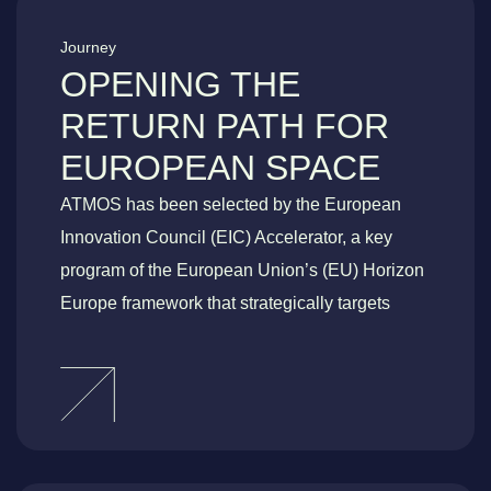
Journey
OPENING THE
RETURN PATH FOR
EUROPEAN SPACE
ATMOS has been selected by the European
Innovation Council (EIC) Accelerator, a key
program of the European Union’s (EU) Horizon
Europe framework that strategically targets