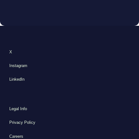
X
Instagram
LinkedIn
Legal Info
Privacy Policy
Careers