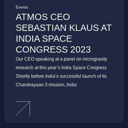
Events
ATMOS CEO
SEBASTIAN KLAUS AT
INDIA SPACE
CONGRESS 2023
Our CEO speaking at a panel on microgravity
research at this year’s India Space Congress
Shortly before India’s successful launch of its
Chandrayaan-3 mission, India