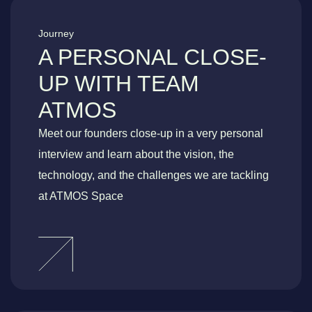
Journey
A PERSONAL CLOSE-
UP WITH TEAM
ATMOS
Meet our founders close-up in a very personal
interview and learn about the vision, the
technology, and the challenges we are tackling
at ATMOS Space