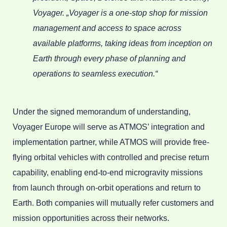
Voyager. „Voyager is a one-stop shop for mission
management and access to space across
available platforms, taking ideas from inception on
Earth through every phase of planning and
operations to seamless execution.“
Under the signed memorandum of understanding,
Voyager Europe will serve as ATMOS’ integration and
implementation partner, while ATMOS will provide free-
flying orbital vehicles with controlled and precise return
capability, enabling end-to-end microgravity missions
from launch through on-orbit operations and return to
Earth. Both companies will mutually refer customers and
mission opportunities across their networks.