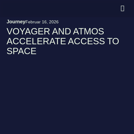
About A
Join AT
Get in Tou
Journey
Februar 16, 2026
VOYAGER AND ATMOS
ACCELERATE ACCESS TO
SPACE