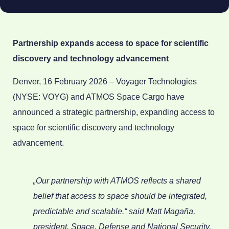
Partnership expands access to space for scientific
discovery and technology advancement
Denver, 16 February 2026 – Voyager Technologies
(NYSE: VOYG) and ATMOS Space Cargo have
announced a strategic partnership, expanding access to
space for scientific discovery and technology
advancement.
„Our partnership with ATMOS reflects a shared
belief that access to space should be integrated,
predictable and scalable.“ said Matt Magaña,
president, Space, Defense and National Security,