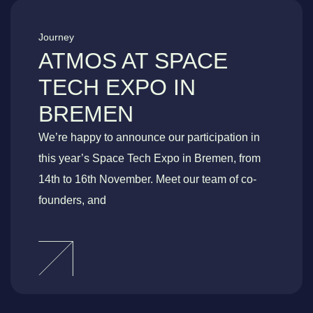
Journey
ATMOS AT SPACE
TECH EXPO IN
BREMEN
We’re happy to announce our participation in
this year’s Space Tech Expo in Bremen, from
14th to 16th November. Meet our team of co-
founders, and