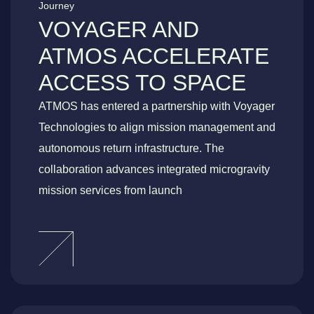
Journey
VOYAGER AND
ATMOS ACCELERATE
ACCESS TO SPACE
ATMOS has entered a partnership with Voyager
Technologies to align mission management and
autonomous return infrastructure. The
collaboration advances integrated microgravity
mission services from launch