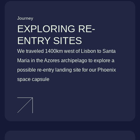
Journey
EXPLORING RE-
ENTRY SITES
We traveled 1400km west of Lisbon to Santa
Maria in the Azores archipelago to explore a
possible re-entry landing site for our Phoenix
space capsule